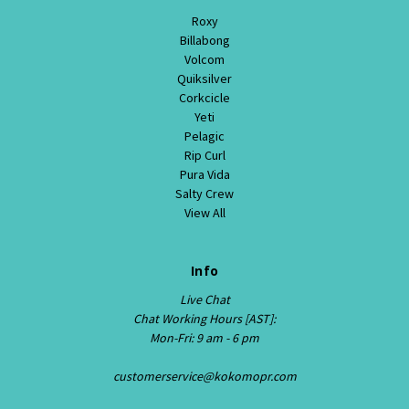
Roxy
Billabong
Volcom
Quiksilver
Corkcicle
Yeti
Pelagic
Rip Curl
Pura Vida
Salty Crew
View All
Info
Live Chat
Chat Working Hours [AST]:
Mon-Fri: 9 am - 6 pm
customerservice@kokomopr.com