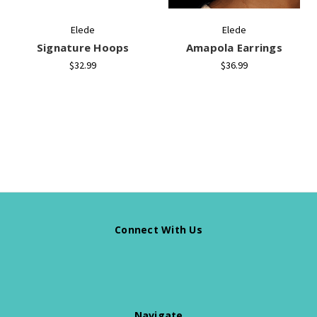
Elede
Elede
Signature Hoops
Amapola Earrings
$32.99
$36.99
Connect With Us
Navigate