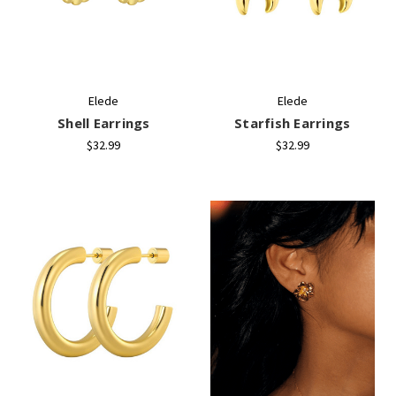
+
/".
This
shortcut
activates
Elede
Elede
the
Shell Earrings
Starfish Earrings
screen
reader
$32.99
$32.99
to
help
you
navigate
and
interact
with
the
content.