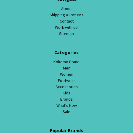
About
Shipping & Returns
Contact
Work with us!
Sitemap
Categories
Kókomo Brand
Men
Women
Footwear
Accessories
Kids
Brands
What's New
Sale
Popular Brands