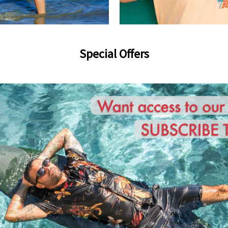
Special Offers