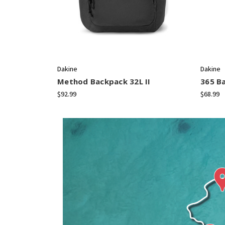
Dakine
Dakine
Method Backpack 32L II
365 B
$92.99
$68.99