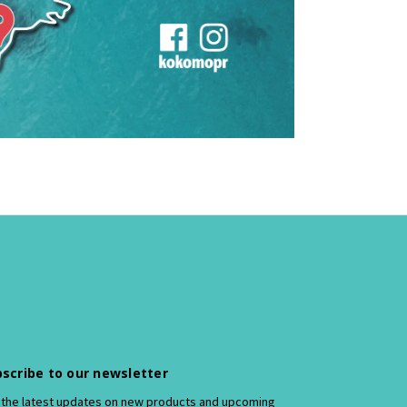
scribe to our newsletter
 the latest updates on new products and upcoming