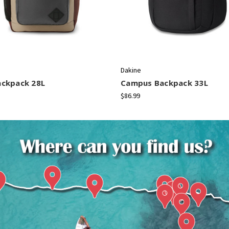
Dakine
ackpack 28L
Campus Backpack 33L
$86.99