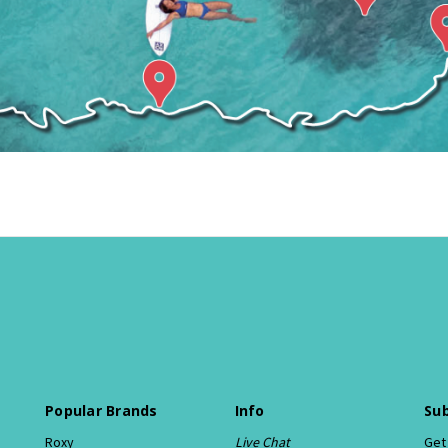
Popular Brands
Info
Sub
Roxy
Live Chat
Get