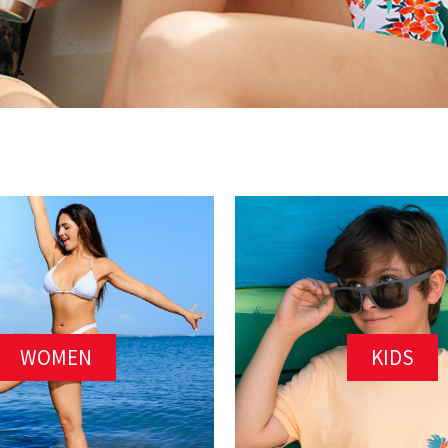
WOMEN
KIDS