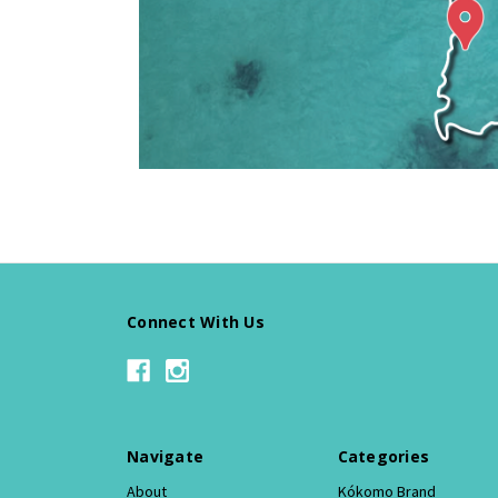
Connect With Us
Navigate
Categories
About
Kókomo Brand