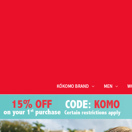
KÓKOMO BRAND
MEN
W