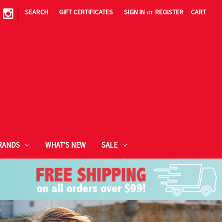
|
SEARCH
GIFT CERTIFICATES
SIGN IN
or
REGISTER
CART
RANDS
WHAT'S NEW
SALE