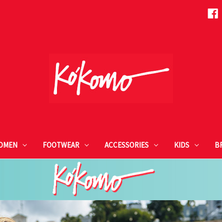
OMEN
FOOTWEAR
ACCESSORIES
KIDS
B