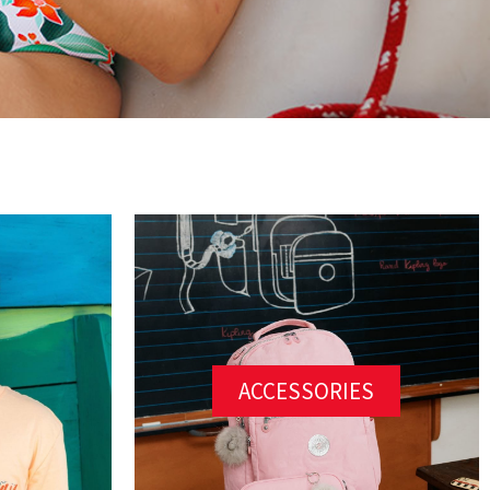
ACCESSORIES