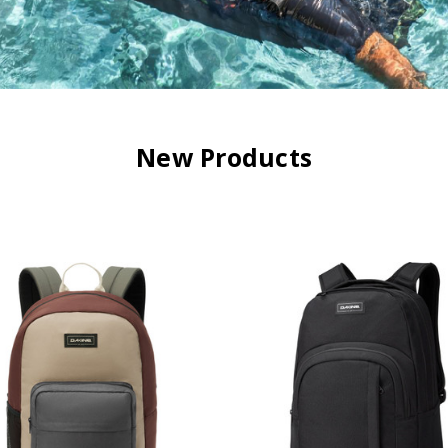
New Products