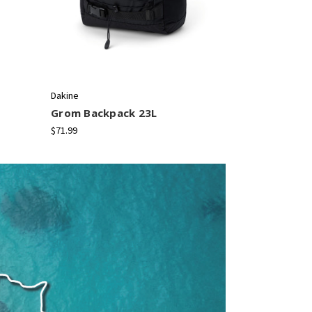
Dakine
Dakine
Grom Backpack 23L
365 Backpa
$71.99
$58.99