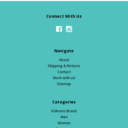
Connect With Us
Navigate
About
Shipping & Returns
Contact
Work with us!
Sitemap
Categories
Kókomo Brand
Men
Women