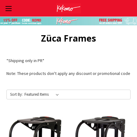
Skip to main content
Züca Frames
*Shipping only in PR*
Note: These products don't apply any discount or promotional code
Sort By: