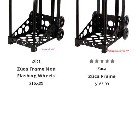
Züca
Züca Frame Non
Züca
Flashing Wheels
Züca Frame
$165.99
$165.99