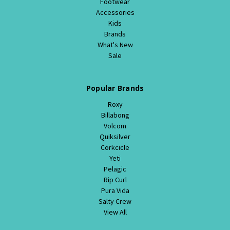
Footwear
Accessories
Kids
Brands
What's New
Sale
Popular Brands
Roxy
Billabong
Volcom
Quiksilver
Corkcicle
Yeti
Pelagic
Rip Curl
Pura Vida
Salty Crew
View All