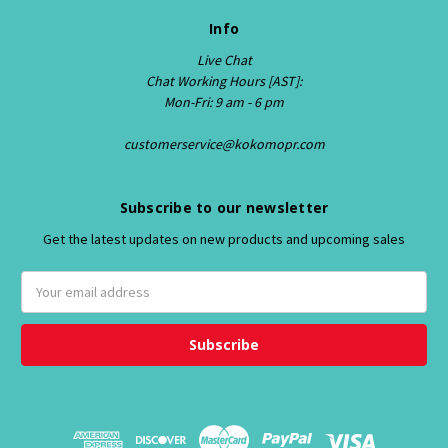
Info
Live Chat
Chat Working Hours [AST]:
Mon-Fri: 9 am - 6 pm
customerservice@kokomopr.com
Subscribe to our newsletter
Get the latest updates on new products and upcoming sales
E
m
a
i
l
A
d
d