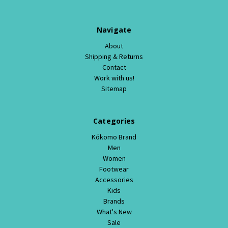
Navigate
About
Shipping & Returns
Contact
Work with us!
Sitemap
Categories
Kókomo Brand
Men
Women
Footwear
Accessories
Kids
Brands
What's New
Sale