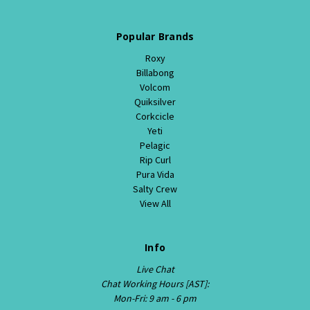
Popular Brands
Roxy
Billabong
Volcom
Quiksilver
Corkcicle
Yeti
Pelagic
Rip Curl
Pura Vida
Salty Crew
View All
Info
Live Chat
Chat Working Hours [AST]:
Mon-Fri: 9 am - 6 pm