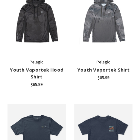
Pelagic
Pelagic
Youth Vaportek Hood
Youth Vaportek Shirt
Shirt
$65.99
$65.99