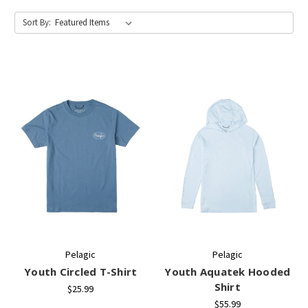
Sort By:
Pelagic
Pelagic
Youth Circled T-Shirt
Youth Aquatek Hooded
Shirt
$25.99
$55.99