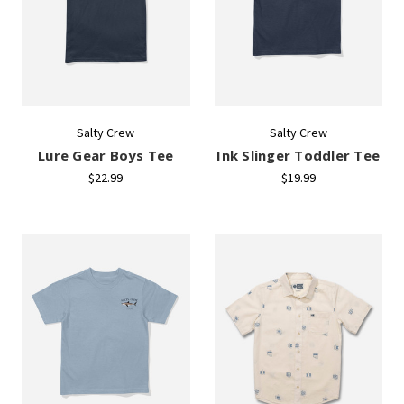
Salty Crew
Salty Crew
Lure Gear Boys Tee
Ink Slinger Toddler Tee
$22.99
$19.99