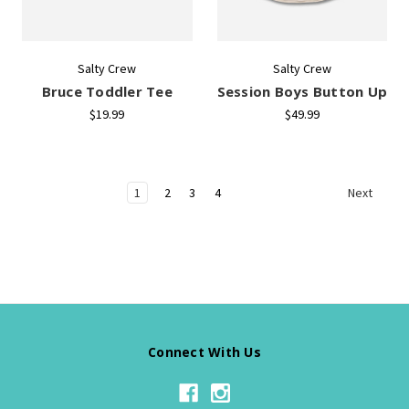
Salty Crew
Salty Crew
Bruce Toddler Tee
Session Boys Button Up
$19.99
$49.99
1
2
3
4
Next
Connect With Us