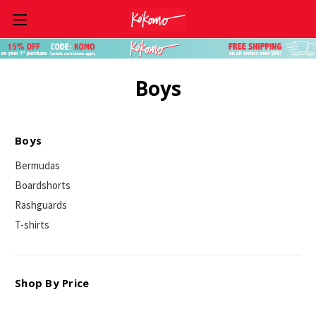
Skip to main content
Boys
Boys
Bermudas
Boardshorts
Rashguards
T-shirts
Shop By Price