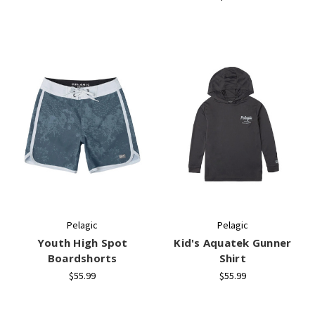
Pelagic
Pelagic
Youth High Spot
Kid's Aquatek Gunner
Boardshorts
Shirt
$55.99
$55.99