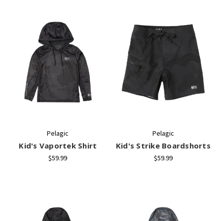
Pelagic
Pelagic
Kid's Vaportek Shirt
Kid's Strike Boardshorts
$59.99
$59.99