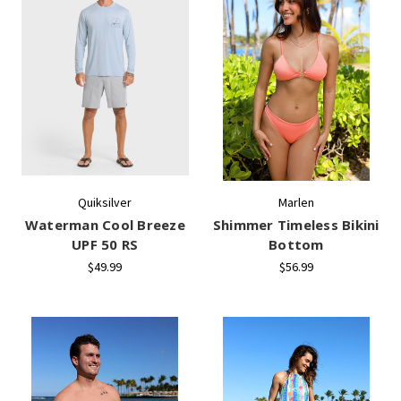
Quiksilver
Marlen
Waterman Cool Breeze
Shimmer Timeless Bikini
UPF 50 RS
Bottom
$49.99
$56.99