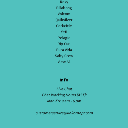
Roxy
Billabong
Volcom
Quiksilver
Corkcicle
Yeti
Pelagic
Rip Curl
Pura Vida
Salty Crew
View All
Info
Live Chat
Chat Working Hours [AST]:
Mon-Fri: 9 am - 6 pm
customerservice@kokomopr.com