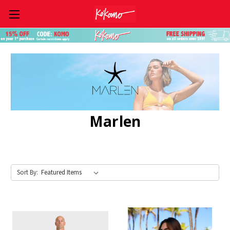
Skip to main content
Marlen
Sort By: