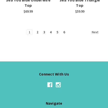
Top
Top
$69.99
$59.99
1
2
3
4
5
6
Next
Connect With Us
Navigate