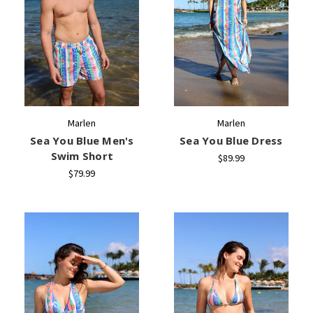
Marlen
Marlen
Sea You Blue Men's
Sea You Blue Dress
Swim Short
$89.99
$79.99