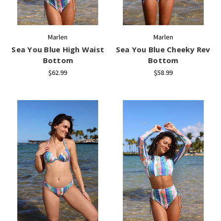
Marlen
Marlen
Sea You Blue High Waist
Sea You Blue Cheeky Rev
Bottom
Bottom
$62.99
$58.99