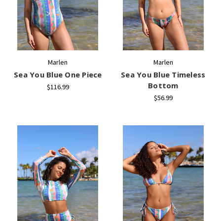
Marlen
Marlen
Sea You Blue One Piece
Sea You Blue Timeless
Bottom
$116.99
$56.99