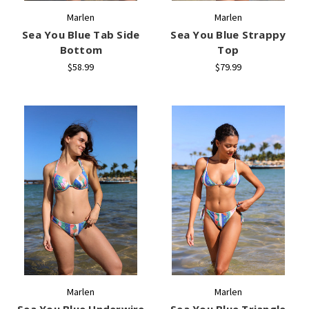
Marlen
Marlen
Sea You Blue Tab Side
Sea You Blue Strappy
Bottom
Top
$58.99
$79.99
Marlen
Marlen
Sea You Blue Underwire
Sea You Blue Triangle