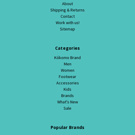
About
Shipping & Returns
Contact
Work with us!
Sitemap
Categories
Kókomo Brand
Men
Women
Footwear
Accessories
Kids
Brands
What's New
Sale
Popular Brands