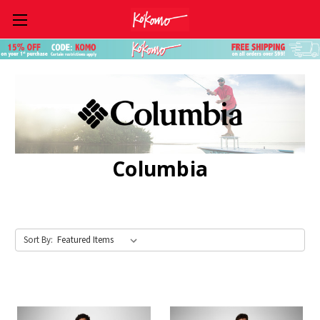
Skip to main content
Columbia
Sort By: