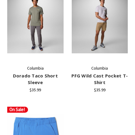
Columbia
Columbia
Dorado Taco Short
PFG Wild Cast Pocket T-
Sleeve
Shirt
$35.99
$35.99
On Sale!