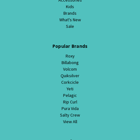
Kids
Brands
What's New
Sale
Popular Brands
Roxy
Billabong
Volcom
Quiksilver
Corkcicle
Yeti
Pelagic
Rip Curl
Pura Vida
Salty Crew
View All