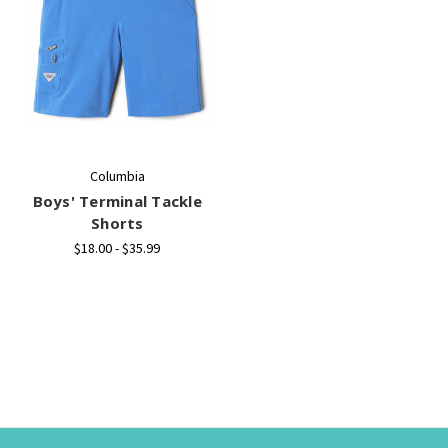
Columbia
Boys' Terminal Tackle
Shorts
$18.00 - $35.99