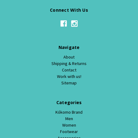
Connect With Us
Navigate
About
Shipping & Returns
Contact
Work with us!
Sitemap
Categories
Kókomo Brand
Men
Women
Footwear
Accessories