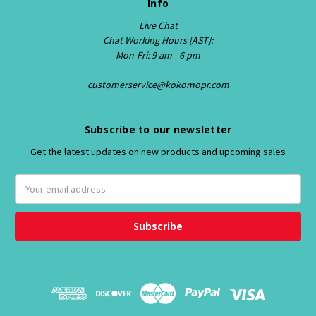
Info
Live Chat
Chat Working Hours [AST]:
Mon-Fri: 9 am - 6 pm
customerservice@kokomopr.com
Subscribe to our newsletter
Get the latest updates on new products and upcoming sales
E
m
a
i
l
A
d
d
r
e