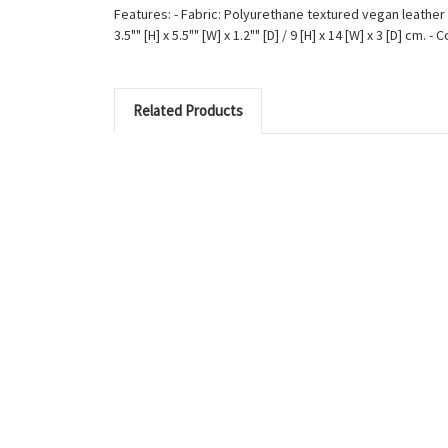
Features: - Fabric: Polyurethane textured vegan leather 
3.5"" [H] x 5.5"" [W] x 1.2"" [D] / 9 [H] x 14 [W] x 3 [D] c
Related Products