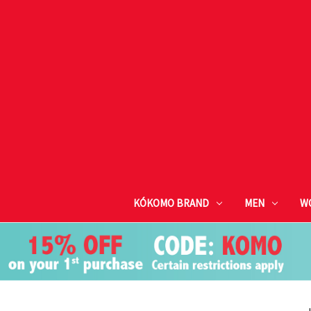
KÓKOMO BRAND
MEN
W