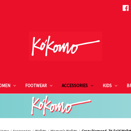
OMEN
FOOTWEAR
ACCESSORIES
KIDS
B