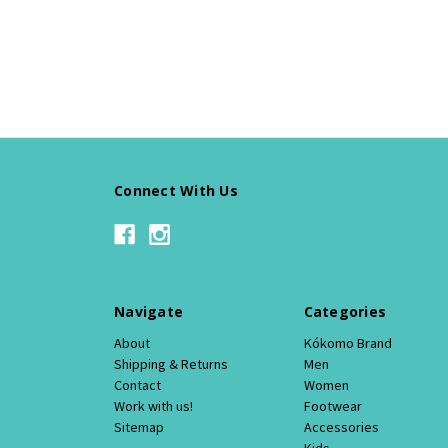
Connect With Us
Navigate
Categories
About
Kókomo Brand
Shipping & Returns
Men
Contact
Women
Work with us!
Footwear
Sitemap
Accessories
Kids