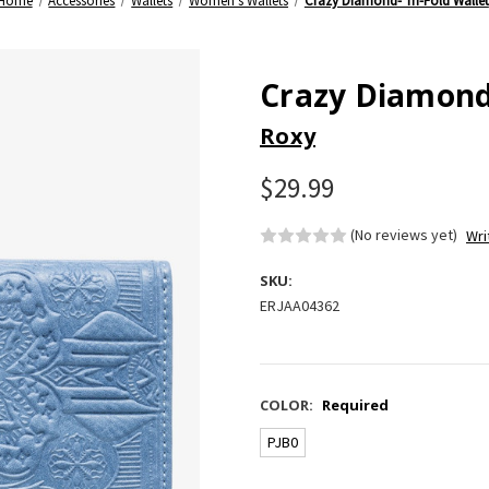
Home
Accessories
Wallets
Women's Wallets
Crazy Diamond- Tri-Fold Wallet
Crazy Diamond-
Roxy
$29.99
(No reviews yet)
Wri
SKU:
ERJAA04362
COLOR:
Required
PJB0