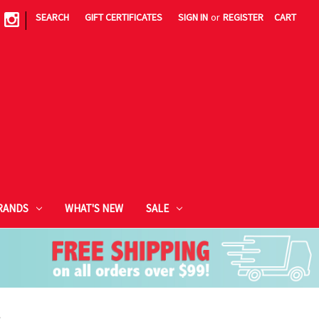
|
SEARCH
GIFT CERTIFICATES
SIGN IN
or
REGISTER
CART
RANDS
WHAT'S NEW
SALE