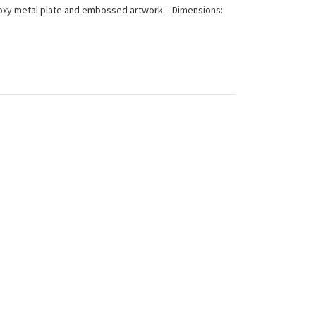
: Roxy metal plate and embossed artwork. - Dimensions: