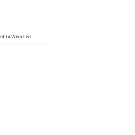
dd to Wish List