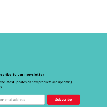
scribe to our newsletter
 the latest updates on new products and upcoming
es