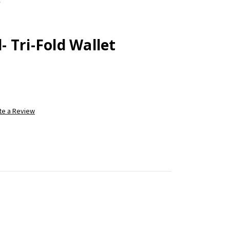
 Tri-Fold Wallet
te a Review