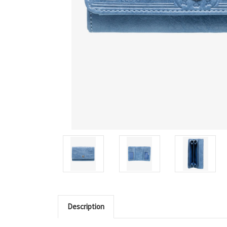
Description