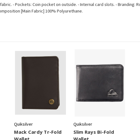
fabric. - Pockets: Coin pocket on outside. - Internal card slots. - Branding
m. - Composition [Main Fabric] 100% Polyurethane.
Quiksilver
Quiksilver
Mack Cardy Tr-Fold
Slim Rays Bi-Fold
Wallet
Wallet