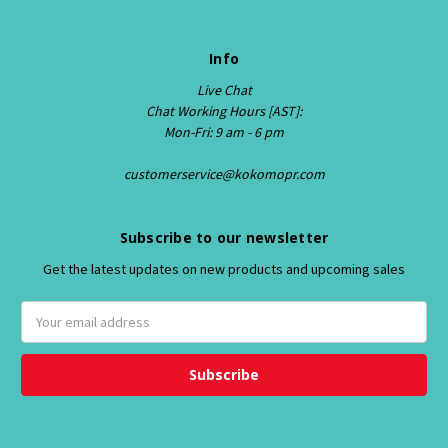
Info
Live Chat
Chat Working Hours [AST]:
Mon-Fri: 9 am - 6 pm
customerservice@kokomopr.com
Subscribe to our newsletter
Get the latest updates on new products and upcoming sales
E
m
a
i
l
A
d