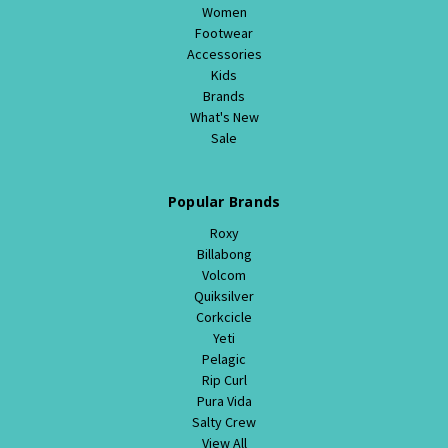
Women
Footwear
Accessories
Kids
Brands
What's New
Sale
Popular Brands
Roxy
Billabong
Volcom
Quiksilver
Corkcicle
Yeti
Pelagic
Rip Curl
Pura Vida
Salty Crew
View All