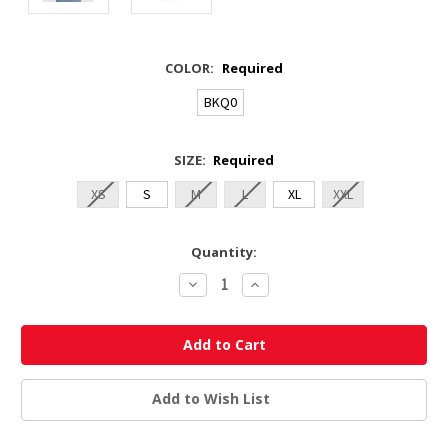
COLOR:
Required
BKQ0
SIZE:
Required
XS
S
M
L
XL
XXL
Current
Quantity:
Stock:
Decrease
Increase
Quantity:
Quantity:
Add to Wish List