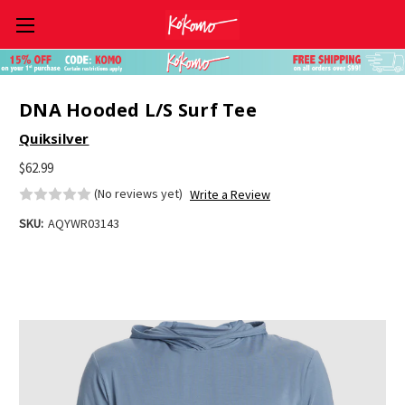
Skip to main content
DNA Hooded L/S Surf Tee
Quiksilver
$62.99
(No reviews yet)
Write a Review
SKU:
AQYWR03143