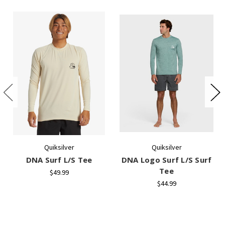
Quiksilver
Quiksilver
DNA Surf L/S Tee
DNA Logo Surf L/S Surf
Tee
$49.99
$44.99