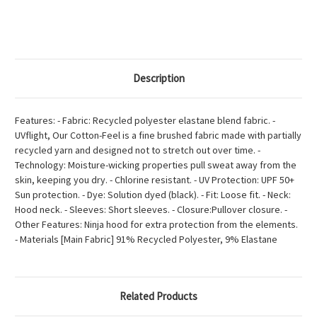
Description
Features: - Fabric: Recycled polyester elastane blend fabric. -
UVflight, Our Cotton-Feel is a fine brushed fabric made with partially
recycled yarn and designed not to stretch out over time. -
Technology: Moisture-wicking properties pull sweat away from the
skin, keeping you dry. - Chlorine resistant. - UV Protection: UPF 50+
Sun protection. - Dye: Solution dyed (black). - Fit: Loose fit. - Neck:
Hood neck. - Sleeves: Short sleeves. - Closure:Pullover closure. -
Other Features: Ninja hood for extra protection from the elements.
- Materials [Main Fabric] 91% Recycled Polyester, 9% Elastane
Related Products