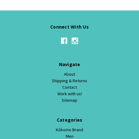
Connect With Us
Navigate
About
Shipping & Returns
Contact
Work with us!
Sitemap
Categories
Kókomo Brand
Men