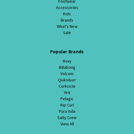
Footwear
Accessories
Kids
Brands
What's New
Sale
Popular Brands
Roxy
Billabong
Volcom
Quiksilver
Corkcicle
Yeti
Pelagic
Rip Curl
Pura Vida
Salty Crew
View All