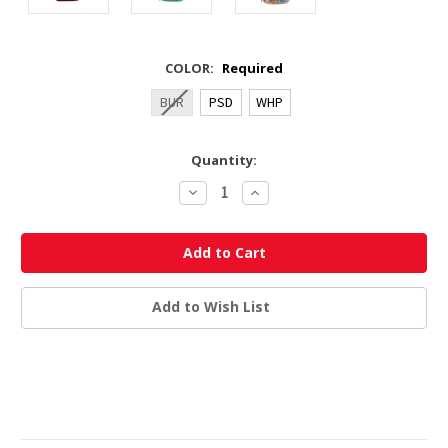
COLOR:
Required
BUR
PSD
WHP
Current
Quantity:
Stock:
Decrease
Increase
Quantity:
Quantity:
Add to Wish List