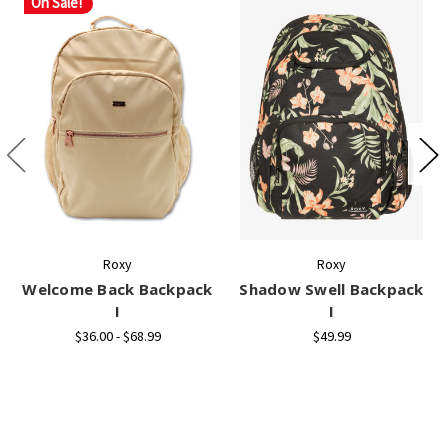
On Sale!
Roxy
Roxy
Welcome Back Backpack
Shadow Swell Backpack
I
I
$36.00 - $68.99
$49.99