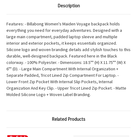
Description
Features: - Billabong Women's Maiden Voyage backpack holds
everything you need for everyday adventures. Designed with a
large main compartment, padded laptop sleeve and multiple
interior and exterior pockets, it keeps essentials organized.
Silicone logo and woven branding details add stylish touches to this
durable, well-designed backpack. Featured here in the Black
colorway. - 100% Polyester. - Dimensions: 18.5"" (H) X 11.75"" (W) X
6"" (D). - Large Main Compartment With Internal Organization +
Separate Padded, Tricot Lined Zip Compartment For Laptop. -
Lower Front Zip Pocket With Internal Slip Pockets, Internal
Organization And Key Clip. - Upper Tricot Lined Zip Pocket. - Matte
Molded Silicone Logo + Woven Label Branding.
Related Products