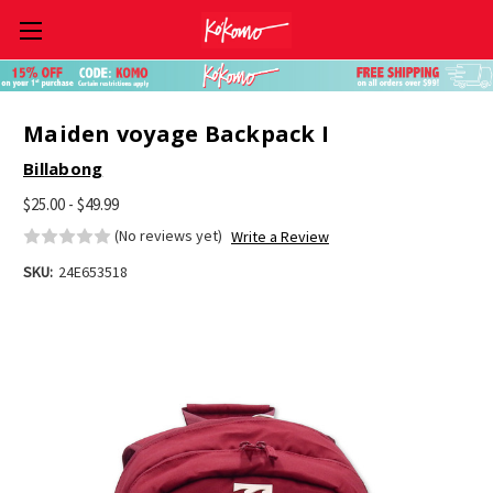
Skip to main content
Maiden voyage Backpack I
Billabong
$25.00 - $49.99
(No reviews yet)
Write a Review
SKU:
24E653518