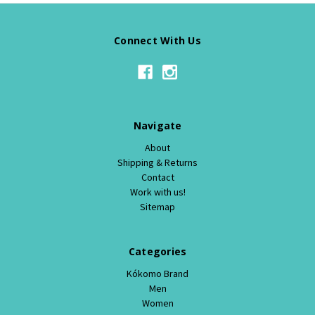
Connect With Us
Navigate
About
Shipping & Returns
Contact
Work with us!
Sitemap
Categories
Kókomo Brand
Men
Women