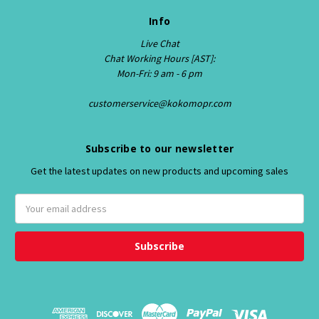
Info
Live Chat
Chat Working Hours [AST]:
Mon-Fri: 9 am - 6 pm
customerservice@kokomopr.com
Subscribe to our newsletter
Get the latest updates on new products and upcoming sales
E
m
a
i
l
A
d
d