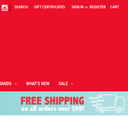
|
SEARCH
GIFT CERTIFICATES
SIGN IN
or
REGISTER
CART
RANDS
WHAT'S NEW
SALE