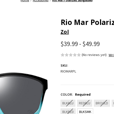
Home
Accessories
Rio Mar Polarized Sunglasses
Rio Mar Polari
Zol
$39.99 - $49.99
(No reviews yet)
Wri
SKU:
RIOMARPL
COLOR:
Required
BLKBLU
REDBLU
BROGLD
BLKRED
BLKSMK