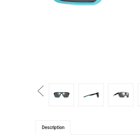
Description