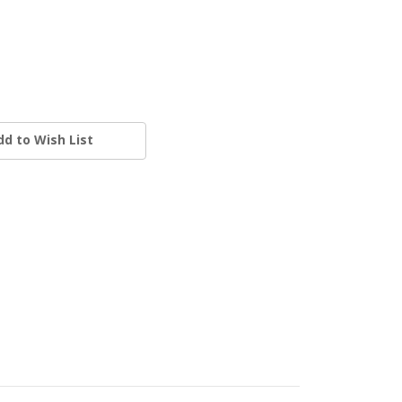
dd to Wish List