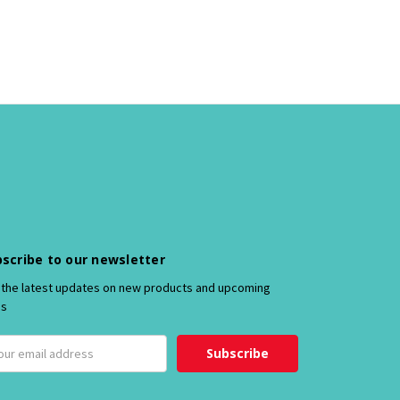
scribe to our newsletter
 the latest updates on new products and upcoming
es