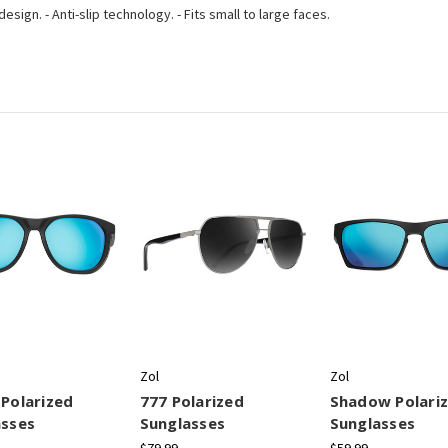
sign. - Anti-slip technology. - Fits small to large faces.
Zol
Zol
Polarized
777 Polarized
Shadow Polari
asses
Sunglasses
Sunglasses
$79.99
$59.99