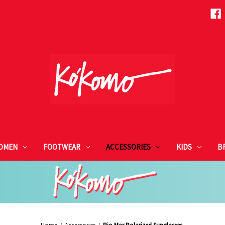
OMEN
FOOTWEAR
ACCESSORIES
KIDS
B