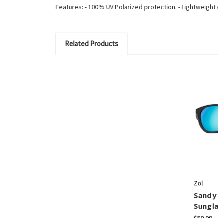
Features: - 100% UV Polarized protection. - Lightweight de
Related Products
Zol
Sandy 
Sungl
$59.99