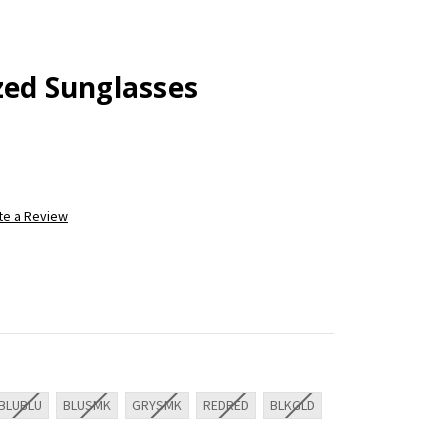
zed Sunglasses
te a Review
BLUBLU
BLUSMK
GRYSMK
REDRED
BLKGLD