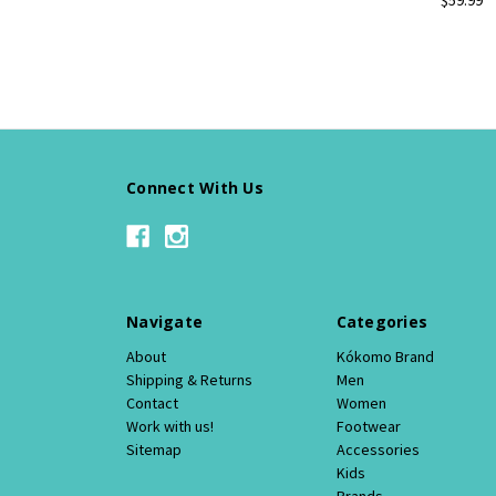
Connect With Us
Navigate
Categories
About
Kókomo Brand
Shipping & Returns
Men
Contact
Women
Work with us!
Footwear
Sitemap
Accessories
Kids
Brands