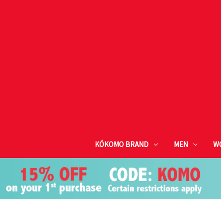
KÓKOMO BRAND
MEN
W