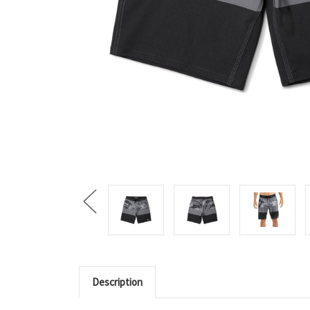
Description