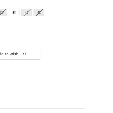
36
38
40
42
dd to Wish List