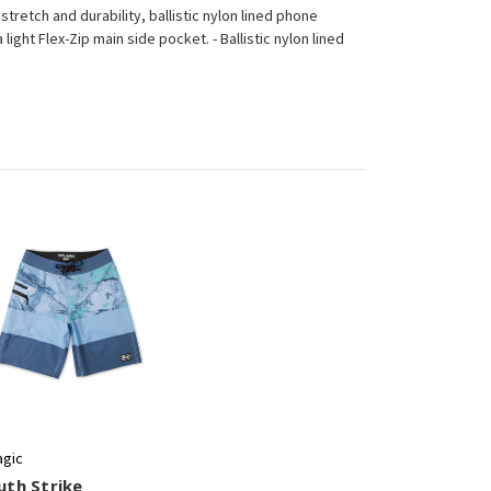
stretch and durability, ballistic nylon lined phone
light Flex-Zip main side pocket. - Ballistic nylon lined
agic
uth Strike