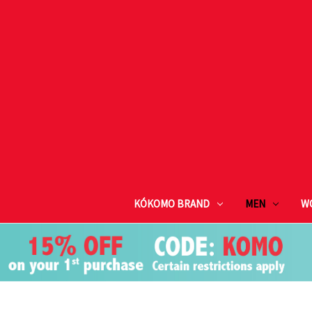
KÓKOMO BRAND
MEN
W