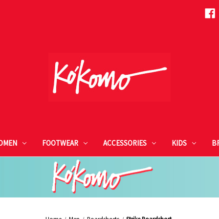
OMEN
FOOTWEAR
ACCESSORIES
KIDS
B