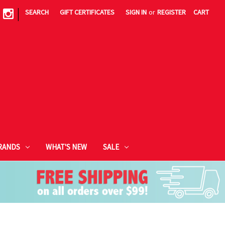
|
SEARCH
GIFT CERTIFICATES
SIGN IN
or
REGISTER
CART
RANDS
WHAT'S NEW
SALE