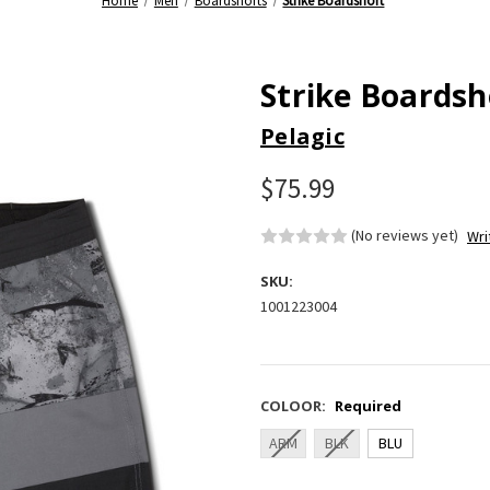
Home
Men
Boardshorts
Strike Boardshort
Strike Boardsh
Pelagic
$75.99
(No reviews yet)
Wri
SKU:
1001223004
COLOOR:
Required
ARM
BLK
BLU