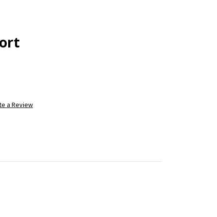
ort
te a Review