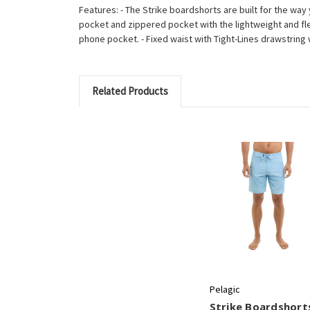
Features: - The Strike boardshorts are built for the way 
pocket and zippered pocket with the lightweight and flexibl
phone pocket. - Fixed waist with Tight-Lines drawstrin
Related Products
Pelagic
Strike Boardshorts