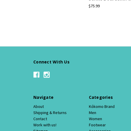
$75.99
Connect With Us
Navigate
Categories
About
Kókomo Brand
Shipping & Returns
Men
Contact
Women
Work with us!
Footwear
Sitemap
Accessories