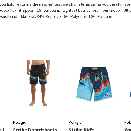
you fish. Featuring the new, lightest weight material giving you the ultimate 
e flex-fit zipper. - 19" outseam. - Lightest boardshort in our lineup. - Ultra 
g waistband. - Material: 34% Repreve 56% Polyester 10% Elastane.
Pelagic
Pelagic
Pel
 I
Strike Boardshorts
Strike Kid's
Yo